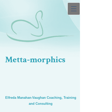
Metta-morphics
Elfreda Manahan-Vaughan Coaching, Training
and Consulting