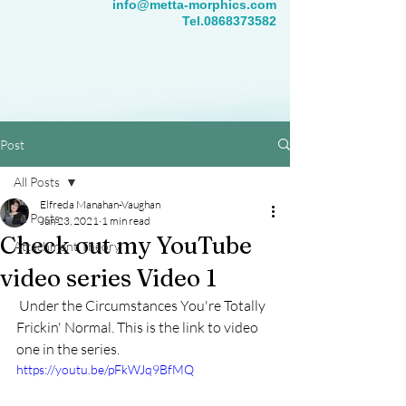
info@metta-morphics.com
Tel.0868373582
Post
All Posts
Elfreda Manahan-Vaughan
All Posts
Jun 23, 2021
1 min read
Check out my YouTube
Attachment Theory
video series Video 1
 Under the Circumstances You're Totally 
Frickin' Normal. This is the link to video 
one in the series.
https://youtu.be/pFkWJq9BfMQ