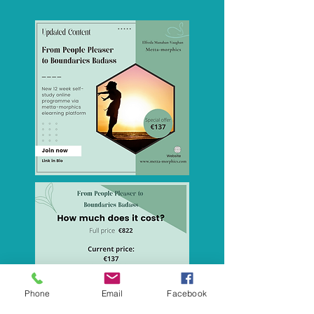
Phone
Email
Facebook