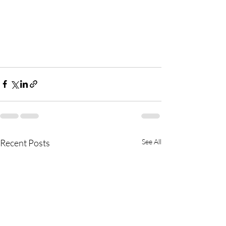
Recent Posts
See All