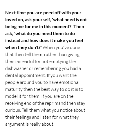
Next time you are peed off with your 
loved on, ask yourself, 'what need is not 
being me for me in this moment?' Then 
ask, 'what do you need them to do 
instead and how does it make you feel 
when they don't?'
 When you've done 
that then tell them, rather than giving 
them an earful for not emptying the 
dishwasher or remembering you had a 
dental appointment. If you want the 
people around you to have emotional 
maturity then the best way to do it is to 
model it for them. If you are on the 
receiving end of the reprimand then stay 
curious. Tell them what you notice about 
their feelings and listen for what they 
argument is really about.