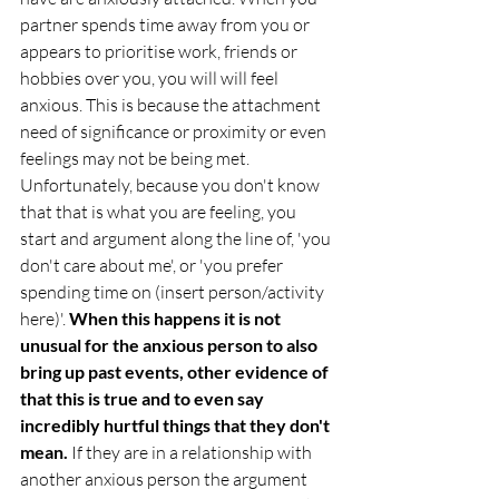
partner spends time away from you or 
appears to prioritise work, friends or 
hobbies over you, you will will feel 
anxious. This is because the attachment 
need of significance or proximity or even 
feelings may not be being met. 
Unfortunately, because you don't know 
that that is what you are feeling, you 
start and argument along the line of, 'you 
don't care about me', or 'you prefer 
spending time on (insert person/activity 
here)'. 
When this happens it is not 
unusual for the anxious person to also 
bring up past events, other evidence of 
that this is true and to even say 
incredibly hurtful things that they don't 
mean.
 If they are in a relationship with 
another anxious person the argument 