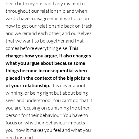
been both my husband any my motto 
throughout our relationship and when 
we do have a disagreement we focus on 
how to get our relationship back on track 
and we remind each other, and ourselves, 
that we want to be together and that 
comes before everything else. 
This 
changes how you argue, it also changes 
what you argue about because some 
things become inconsequential when 
placed in the context of the big picture 
of your relationship. 
It is never about 
winning, or being right but about being 
seen and understood. You can't do that if 
you are focusing on punishing the other 
person for their behaviour. You have to 
focus on why their behaviour impacts 
you, how it makes you feel and what you 
need instead.