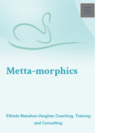
Metta-morphics
Elfreda Manahan-Vaughan Coaching, Training
and Consulting