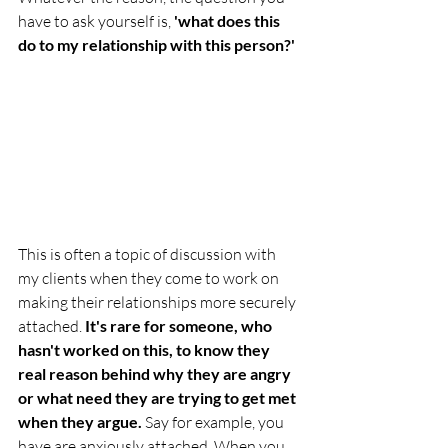
have to ask yourself is, 
'what does this 
do to my relationship with this person?'
This is often a topic of discussion with 
my clients when they come to work on 
making their relationships more securely 
attached. 
It's rare for someone, who 
hasn't worked on this, to know they 
real reason behind why they are angry 
or what need they are trying to get met 
when they argue. 
Say for example, you 
have are anxiously attached. When you 