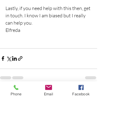
Lastly, if you need help with this then, get 
in touch. I know I am biased but I really 
can help you.
Elfreda
Recent Posts
See All
Phone
Email
Facebook