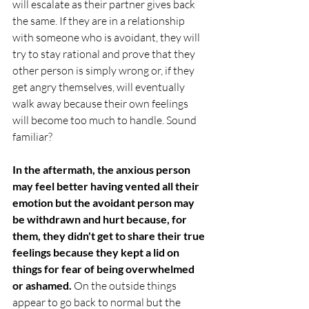
will escalate as their partner gives back 
the same. If they are in a relationship 
with someone who is avoidant, they will 
try to stay rational and prove that they 
other person is simply wrong or, if they 
get angry themselves, will eventually 
walk away because their own feelings 
will become too much to handle. Sound 
familiar?
In the aftermath, the anxious person 
may feel better having vented all their 
emotion but the avoidant person may 
be withdrawn and hurt because, for 
them, they didn't get to share their true 
feelings because they kept a lid on 
things for fear of being overwhelmed 
or ashamed.
 On the outside things 
appear to go back to normal but the 