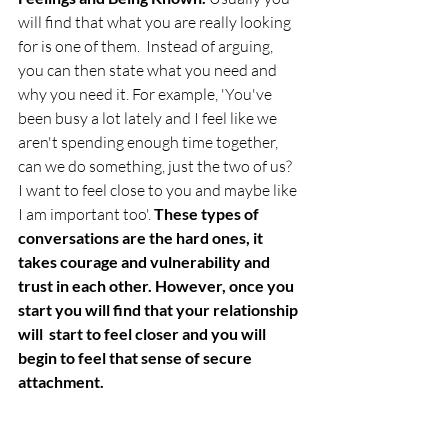
will find that what you are really looking 
for is one of them.  Instead of arguing, 
you can then state what you need and 
why you need it. For example, 'You've 
been busy a lot lately and I feel like we 
aren't spending enough time together, 
can we do something, just the two of us? 
I want to feel close to you and maybe like 
I am important too'.
 These types of 
conversations are the hard ones, it 
takes courage and vulnerability and 
trust in each other. However, once you 
start you will find that your relationship 
will  start to feel closer and you will 
begin to feel that sense of secure 
attachment.