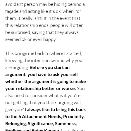
avoidant person may be hiding behind a 
façade and acting like it's ok, when, for 
them, it really isn't. If in the event that 
this relationship ends, people will often 
be surprised, saying that they always 
seemed ok or even happy.
This brings me back to where I started, 
knowing the intention behind why you 
are arguing.
 Before you start an 
argument, you have to ask yourself 
whether the argument is going to make 
your relationship better or worse. 
You 
also need to consider what is it you're 
not getting that you think arguing will 
give you? 
I always like to bring this back 
to the 6 Attachment Needs, Proximity, 
Belonging, Significance, Sameness, 
Feelings and Being Known.
 Usually you 