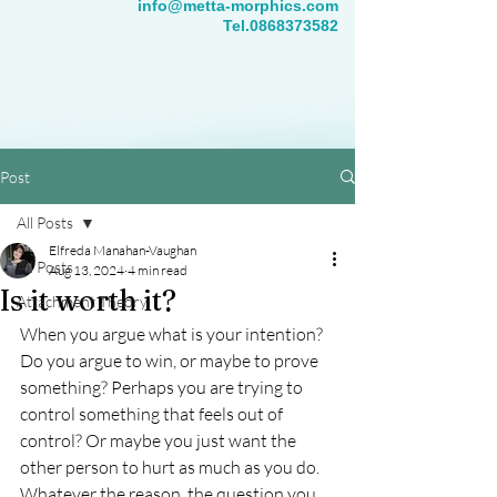
info@metta-morphics.com
Tel.0868373582
Post
All Posts
Elfreda Manahan-Vaughan
All Posts
Aug 13, 2024
4 min read
Is it worth it?
Attachment Theory
When you argue what is your intention? 
Do you argue to win, or maybe to prove 
something? Perhaps you are trying to 
control something that feels out of 
control? Or maybe you just want the 
other person to hurt as much as you do.  
Whatever the reason, the question you 