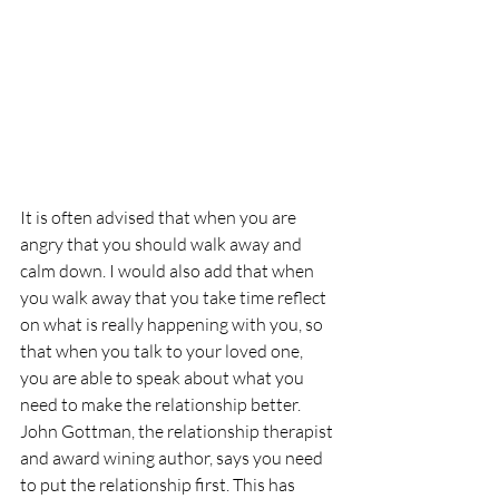
It is often advised that when you are 
angry that you should walk away and 
calm down. I would also add that when 
you walk away that you take time reflect 
on what is really happening with you, so 
that when you talk to your loved one, 
you are able to speak about what you 
need to make the relationship better. 
John Gottman, the relationship therapist 
and award wining author, says you need 
to put the relationship first. This has 