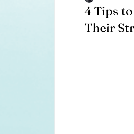
4 Tips t
Their St