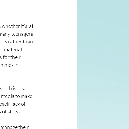
whether it’s  at 
 many teenagers 
now rather than 
se material 
 for their 
rammes in 
hich is  also 
l media to make 
elf, lack of  
 of stress.
 manage their 