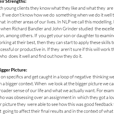
r Strengths:
h young clients they know what they like and what they  are 
. If we don’t know how we do  something when we do it well 
at  in other areas of our lives. In NLP we call this modelling. 
when Richard Bandler and John Grinder studied  the excellen
on, among others. If  you get your son or daughter to examin
ing at their best, then they can start to apply these skills t
essful or productive in. If they  aren’t sure if this will work 
ho  does it well and find out how they do it.
gger Picture:
n specifics and get caught in a loop of negative  thinking we
 a bigger context. When  we look at the bigger picture we can
broader sense of our life and what we actually want. For exampl
who was obsessing over an assignment in  which they got a l
r picture they  were able to see how this was good feedback 
 going to affect their final results and in the context of what