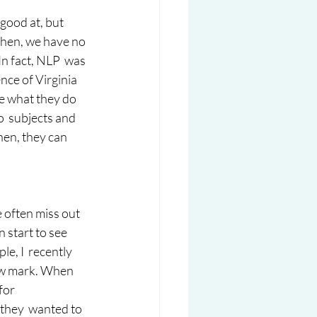
good at, but 
then, we have no 
In fact, NLP  was 
ce of Virginia 
e what they do 
o  subjects and 
then, they can 
 often miss out 
 start to see 
e, I  recently 
ow mark. When 
for 
 they  wanted to 