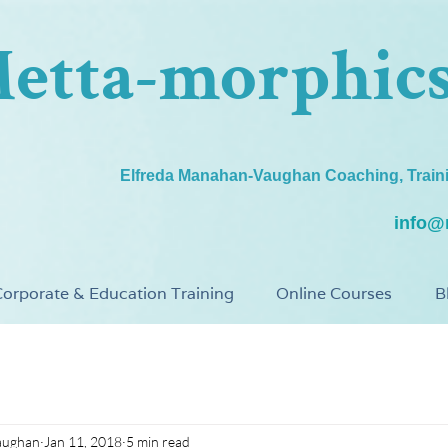
etta-morphic
Elfreda Manahan-Vaughan Coaching, Train
info@
orporate & Education Training
Online Courses
B
aughan
Jan 11, 2018
5 min read