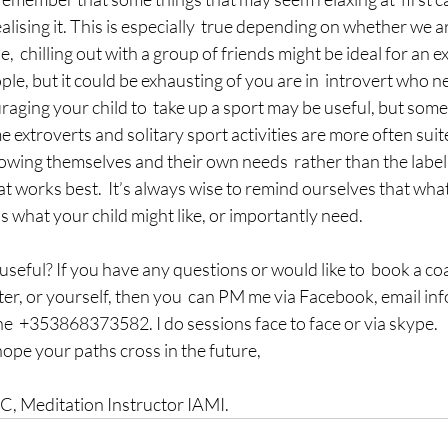
alising it. This is especially  true depending on whether we ar
,  chilling out with a group of friends might be ideal for an e
ple, but it could be exhausting of you are in  introvert who n
aging your child to  take up a sport may be useful, but some
e extroverts and solitary sport activities are more often suite
nowing themselves and their own needs  rather than the label,
t works best.  It’s always wise to remind ourselves that what 
s what your child might like, or importantly need.
 useful? If you have any questions or would like to  book a co
ter, or yourself, then you  can PM me via Facebook, email i
  +353868373582. I do sessions face to face or via skype.
hope your paths cross in the future,
 Meditation Instructor IAMI.