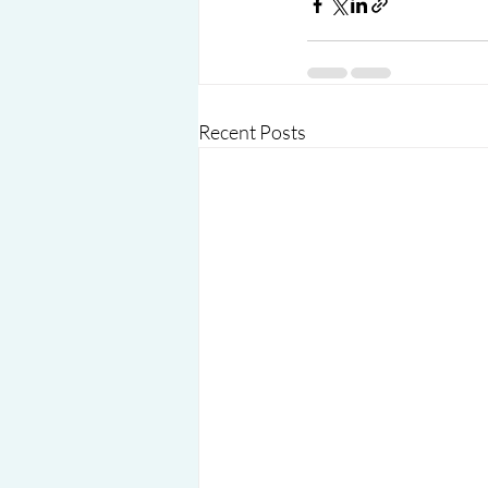
Recent Posts