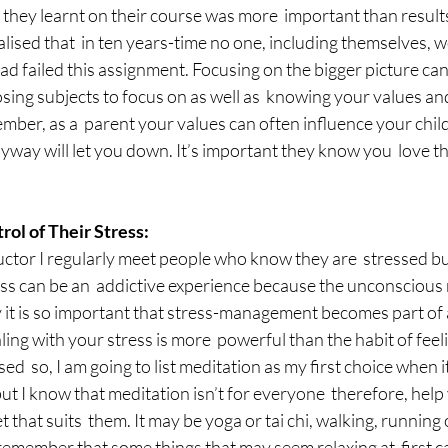
t they learnt on their course was more  important than results
alised that  in ten years-time no one, including themselves, 
d failed this assignment. Focusing on the bigger picture can 
sing subjects to focus on as well as  knowing your values and
mber, as a  parent your values can often influence your child,
 anyway will let you down. It’s important they know you  love 
ol of Their Stress:
uctor I regularly meet people who know they are  stressed bu
ess can be an  addictive experience because the unconscious 
hy it is so important that stress-management becomes part of a
ling with your stress is more  powerful than the habit of feel
sed  so, I am going to list meditation as my first choice when i
 I know that meditation isn’t for everyone  therefore, help y
et that suits  them. It may be yoga or tai chi, walking, running 
o remember that some things that may seem relaxing at  first 