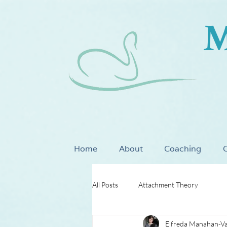
M
Home
About
Coaching
C
All Posts
Attachment Theory
Elfreda Manahan-V