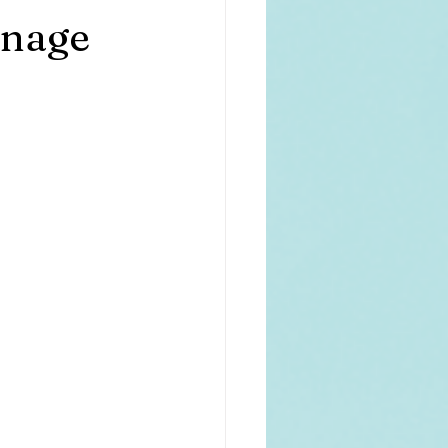
anage