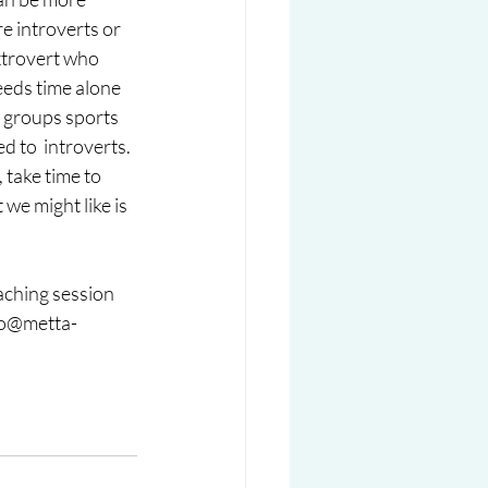
e introverts or 
xtrovert who  
eeds time alone 
 groups sports 
d to  introverts. 
 take time to 
we might like is 
aching session 
nfo@metta-