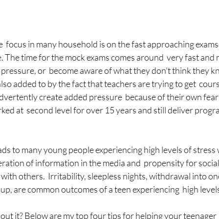
he  focus in many household is on the fast approaching exams, 
ge. The time for the mock exams comes around  very fast and
he pressure, or  become aware of what they don’t think they k
also added to by the fact that teachers are trying to get  cour
vertently create added pressure  because of their own fears
rked at  second level for over 15 years and still deliver prog
ads to many young people experiencing high levels of stress w
eration of information in the media and  propensity for socia
th others.  Irritability, sleepless nights, withdrawal into ones
up, are common outcomes of a teen experiencing  high levels
out it? Below are my top four tips for helping your teenager 