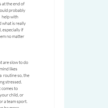
 at the end of 
would probably 
 help with 
 what is really 
 especially if 
them no matter 
t are slow to do 
mind likes 
  routine so, the 
ing stressed. 
t comes to  
our child, or 
or a team sport. 
can be more 