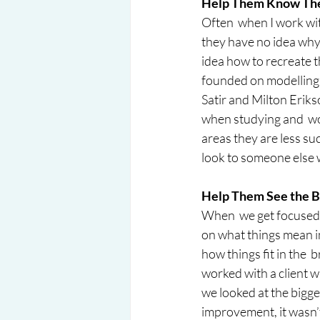
Help Them Know Thei
Often  when I work wit
they have no idea why
idea how to recreate th
founded on modelling 
Satir and Milton Eriks
when studying and  work
areas they are less succ
look to someone else w
Help Them See the Bi
When  we get focused o
on what things mean in
how things fit in the  
worked with a client 
we looked at the bigge
improvement, it wasn’t 