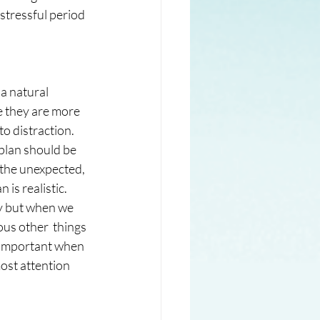
a stressful period 
a natural 
e they are more 
 distraction.  
 plan should be 
 the unexpected, 
 is realistic. 
day but when we 
ous other  things 
o important when 
ost attention 