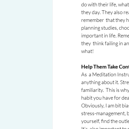
do with their life, wha
they day. They also re
remember  that they ha
planning studies, choo
important in life. Reme
they  think failing in
what!
Help Them Take Contr
As  a Meditation Instr
anything about it. Str
familiarity.  This is w
habit you have for dea
Obviously, I am bit bia
stress-management, but
yourself, find the outl
It’s  also important t