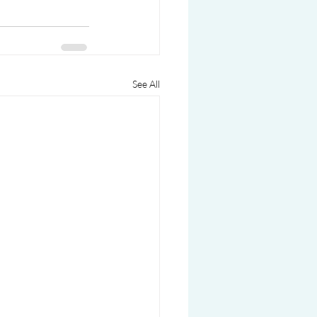
See All