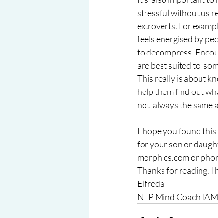
stressful without us re
extroverts. For example
feels energised by peo
to decompress. Encour
are best suited to  som
This really is about k
help them find out wha
not  always the same a
I  hope you found this
for your son or daugh
morphics.com or phone
Thanks for reading. I 
Elfreda 
NLP Mind Coach IAMC,