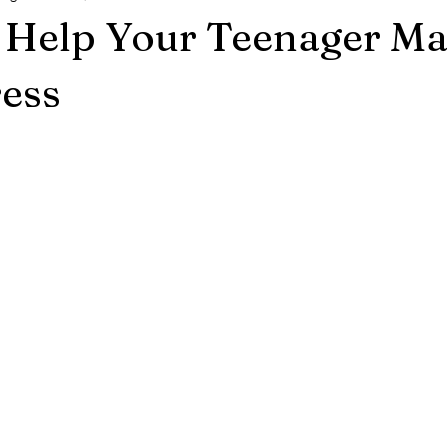
o Help Your Teenager M
ress