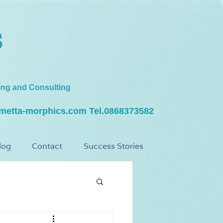
s
ing and Consulting
metta-morphics.com
Tel.0868373582
log
Contact
Success Stories