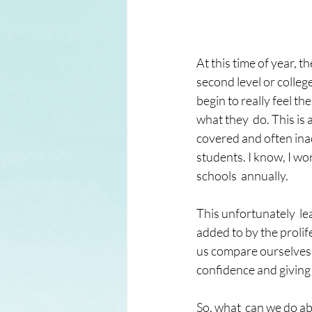
At this time of year, t
second level or colle
begin to really feel t
what they  do. This is 
covered and often inad
students. I know, I wo
schools  annually.
This unfortunately  le
added to by the prolif
us compare ourselves wi
confidence and giving 
So, what  can we do ab