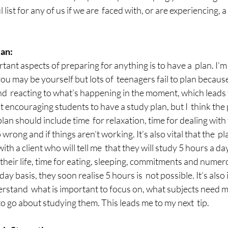
ul list for any of us if we are  faced with, or are experiencing, 
an:
ant aspects of preparing for anything is to have a  plan. I’m 
u may be yourself but lots of  teenagers fail to plan becaus
  reacting to what’s happening in the moment, which leads to
at encouraging students to have a study plan, but I  think the
lan should include time  for relaxation, time for dealing with
 wrong and if things aren’t working. It’s also vital that the  plan
with a client who will tell me  that they will study 5 hours a 
  their life, time for eating, sleeping, commitments and numer
day basis, they soon realise 5 hours is  not possible. It’s als
erstand  what is important to focus on, what subjects need m
to go about studying them. This leads me to my next  tip.