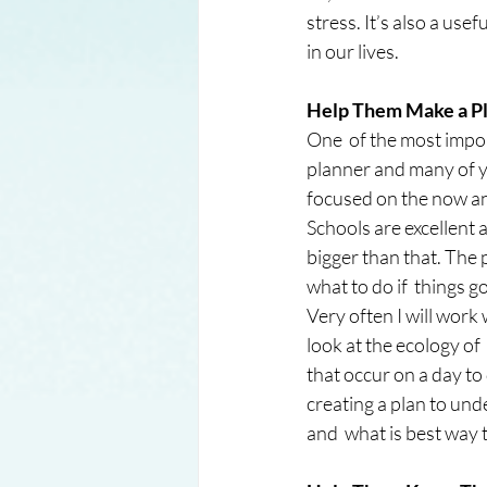
stress. It’s also a usef
in our lives.
Help Them Make a Pl
One  of the most import
planner and many of yo
focused on the now and
Schools are excellent 
bigger than that. The p
what to do if  things go
Very often I will work 
look at the ecology of
that occur on a day to 
creating a plan to und
and  what is best way 