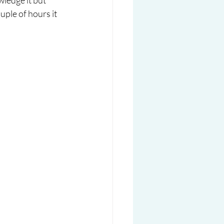
ledge it but 
uple of hours it 