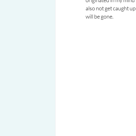
originated in my mind 
also not get caught up 
will be gone.