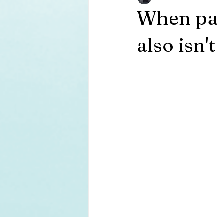
When pain
also isn'