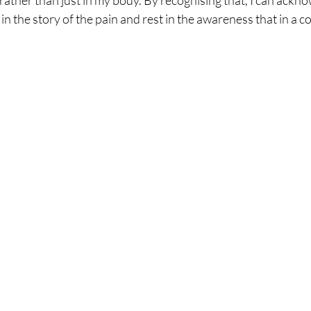
rather than just in my body. By recognising that, I can acknow
in the story of the pain and rest in the awareness that in a co