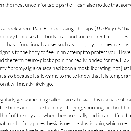
 on the most uncomfortable part or I can also notice that so
.
ss a book about Pain Reprocessing Therapy (
The Way Out
 by
hodology that uses the body scan and some other techniques t
hat has a functional cause, such as an injury, and neuro-plasti
ignals to the body to feel in an attempt to protect you. I lov
 the term neuro-plastic pain has really landed for me. Havi
 my fibromyalgia causes had been almost liberating, not just 
t also because it allows me to me to know that it is temporar
n it will mostly likely go.
gularly get something called paresthesia. This is a type of pa
he body and can be burning, stinging, shooting  or throbbing 
alf of the day and when they are really bad it can difficult to w
at much of my paresthesia is neuro-plastic pain, which means