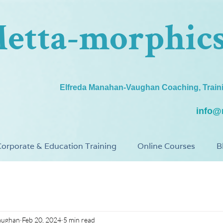
etta-morphic
Elfreda Manahan-Vaughan Coaching, Train
info@
orporate & Education Training
Online Courses
B
aughan
Feb 20, 2024
5 min read