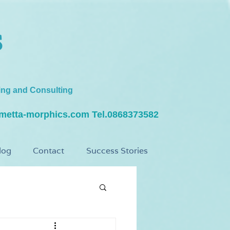
s
ing and Consulting
metta-morphics.com
Tel.0868373582
log
Contact
Success Stories