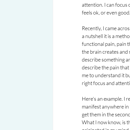
attention. I can focus
feels ok, or even good
Recently, I came acro
a nutshell it is a met
functional pain, pain t
the brain creates and s
describe something and
describe the pain that
me to understand it bu
right focus and attentio
Here's an example. I re
manifest anywhere in t
get them in the second h
What I now know, is th