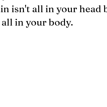
 isn't all in your head 
t all in your body.