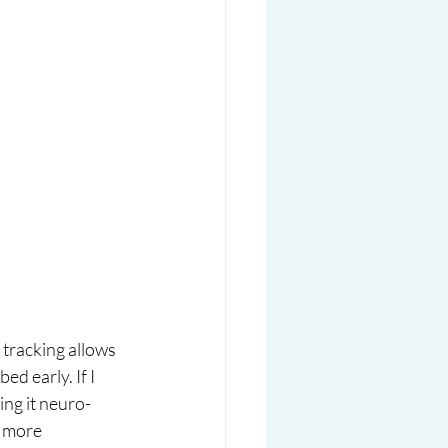
tracking allows 
d early. If I 
ling it neuro-
d more 