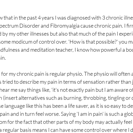
hat in the past 4 years I was diagnosed with 3 chronic illne
ectrum Disorder and Fibromyalgia cause chronic pain. I firm
 by my other illnesses but also that much of the pain I experi
some modicum of control over. 'How is that possible?' you m
indfulness and meditation teacher, I know how powerful a bod
in.
for my chronic pain is regular physio. The physio will often
s tried to describe my pain in terms of sensation rather than 
y hear me say things like, 'it's not exactly pain but I am aware of 
n (insert alternatives such as burning, throbbing, tingling or 
se language like this has been a life saver, as it is so easy to 
 pain and in turn feel worse. Saying 'I am in pain' is such a glo
m for the fact that other parts of my body may actually feel t
 regular basis means I can have some control over where I d