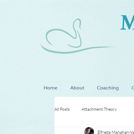
M
Home
About
Coaching
C
All Posts
Attachment Theory
Elfreda Manahan-V