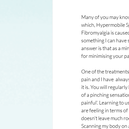
Many of you may know t
which, Hypermobile Sp
Fibromyalgia is caused
something I can have 
answer is that as a m
for minimising your pa
One of the treatments 
pain and I have  alway
it is. You will regularl
of a pinching sensatio
painful'. Learning to u
are feeling in terms of
doesn't leave much roo
Scanning my body on a