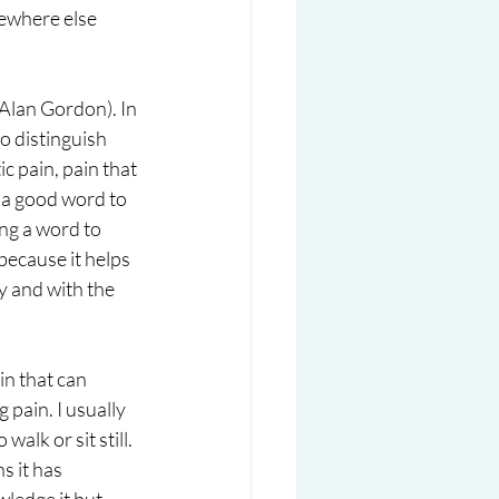
mewhere else 
 Alan Gordon). In 
o distinguish 
c pain, pain that 
e a good word to 
ng a word to 
because it helps 
y and with the 
in that can 
pain. I usually 
alk or sit still.  
 it has 