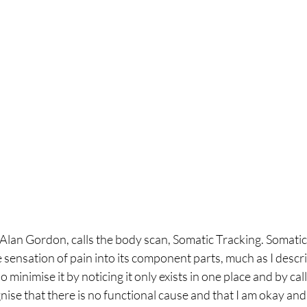
Alan Gordon, calls the body scan, Somatic Tracking. Somatic 
sensation of pain into its component parts, much as I describe
o minimise it by noticing it only exists in one place and by cal
ognise that there is no functional cause and that I am okay an