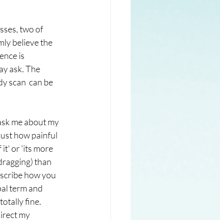
sses, two of 
ly believe the 
ence is 
ay ask. The 
y scan  can be 
 ask me about my 
just how painful 
it' or 'its more 
dragging) than 
describe how you 
bal term and 
otally fine. 
irect my 