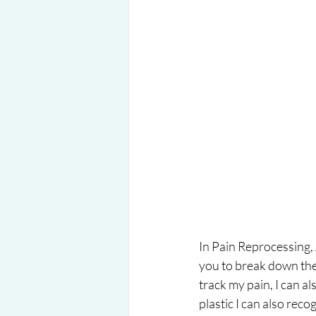
In Pain Reprocessing, 
you to break down the 
track my pain, I can als
plastic I can also rec